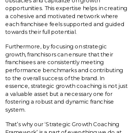
obstacles and capitalize on growth
opportunities. This expertise helps in creating
a cohesive and motivated network where
each franchisee feels supported and guided
towards their full potential.
Furthermore, by focusing on strategic
growth, franchisors can ensure that their
franchisees are consistently meeting
performance benchmarks and contributing
to the overall success of the brand. In
essence, strategic growth coaching is not just
a valuable asset but a necessary one for
fostering a robust and dynamic franchise
system.
That’s why our ‘Strategic Growth Coaching
Framework’ is a part of everything we do at