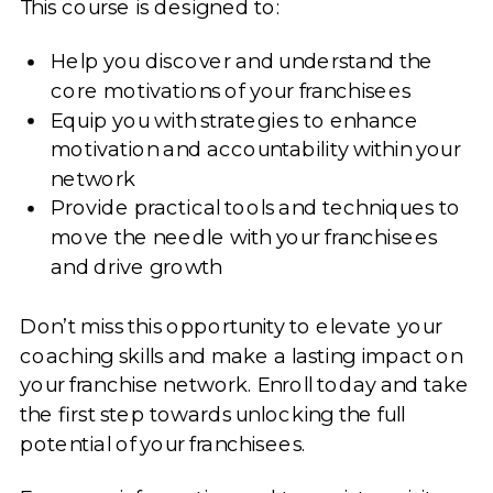
This course is designed to:
Help you discover and understand the
core motivations of your franchisees
Equip you with strategies to enhance
motivation and accountability within your
network
Provide practical tools and techniques to
move the needle with your franchisees
and drive growth
Don’t miss this opportunity to elevate your
coaching skills and make a lasting impact on
your franchise network. Enroll today and take
the first step towards unlocking the full
potential of your franchisees.