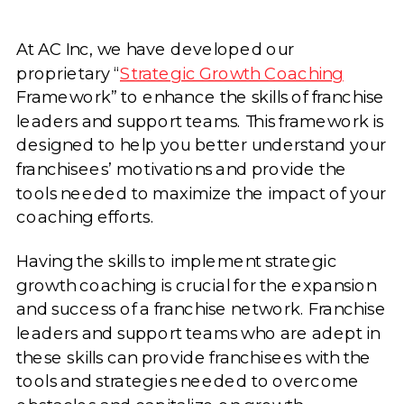
At AC Inc, we have developed our
proprietary “
Strategic Growth Coaching
Framework” to enhance the skills of franchise
leaders and support teams. This framework is
designed to help you better understand your
franchisees’ motivations and provide the
tools needed to maximize the impact of your
coaching efforts.
Having the skills to implement strategic
growth coaching is crucial for the expansion
and success of a franchise network. Franchise
leaders and support teams who are adept in
these skills can provide franchisees with the
tools and strategies needed to overcome