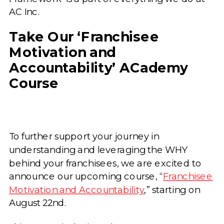
AC Inc.
Take Our ‘Franchisee
Motivation and
Accountability’ ACademy
Course
To further support your journey in
understanding and leveraging the WHY
behind your franchisees, we are excited to
announce our upcoming course, “
Franchisee
Motivation and Accountability
,” starting on
August 22nd.