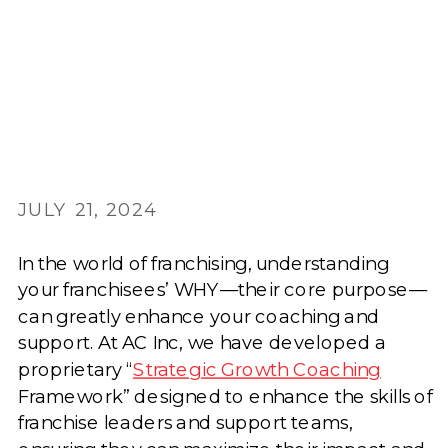
JULY 21, 2024
In the world of franchising, understanding
your franchisees’ WHY—their core purpose—
can greatly enhance your coaching and
support. At AC Inc, we have developed a
proprietary “
Strategic Growth Coaching
Framework” designed to enhance the skills of
franchise leaders and support teams,