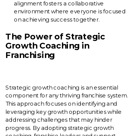
alignment fosters a collaborative
environment where everyone is focused
on achieving success together.
The Power of Strategic
Growth Coaching in
Franchising
Strategic growth coaching is an essential
component for any thriving franchise system.
This approach focuses on identifying and
leveraging key growth opportunities while
addressing challenges that may hinder
progress. By adopting strategic growth
coaching, franchise leaders and support