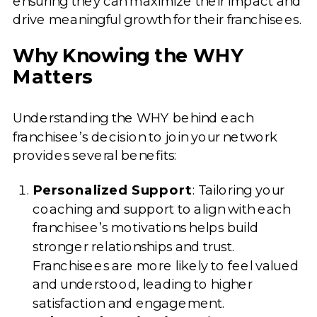
ensuring they can maximize their impact and
drive meaningful growth for their franchisees.
Why Knowing the WHY
Matters
Understanding the WHY behind each
franchisee’s decision to join your network
provides several benefits:
Personalized Support
: Tailoring your
coaching and support to align with each
franchisee’s motivations helps build
stronger relationships and trust.
Franchisees are more likely to feel valued
and understood, leading to higher
satisfaction and engagement.