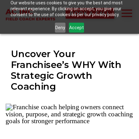
Our website uses cookies to give you the best and most
relevant experience. By clicking on accept, you give your
BOOK A CALL
consent to the use of cookies as per our privacy policy.
Deny
Accept
Uncover Your
Franchisee’s WHY With
Strategic Growth
Coaching