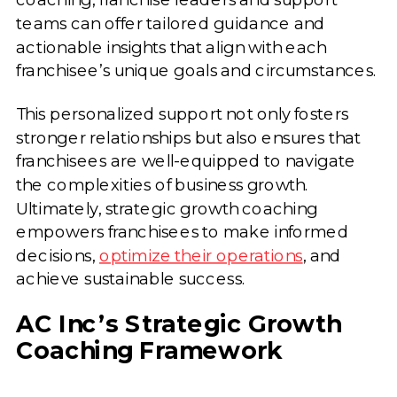
teams can offer tailored guidance and
actionable insights that align with each
franchisee’s unique goals and circumstances.
This personalized support not only fosters
stronger relationships but also ensures that
franchisees are well-equipped to navigate
the complexities of business growth.
Ultimately, strategic growth coaching
empowers franchisees to make informed
decisions,
optimize their operations
, and
achieve sustainable success.
AC Inc’s Strategic Growth
Coaching Framework