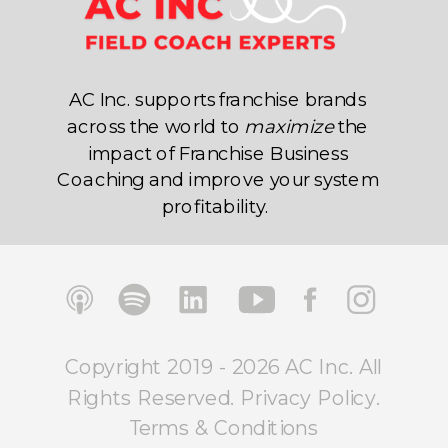
AC Inc. supports franchise brands
across the world to
maximize
the
impact of Franchise Business
Coaching and improve your system
profitability.
Copyright 2019 - 2026 AC Inc. All
Rights Reserved.
Privacy Policy
.
Terms & Conditions