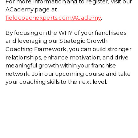
For more information and to register, visit our
ACademy page at
fieldcoachexperts.com/ACademy
.
By focusing on the WHY of your franchisees
and leveraging our Strategic Growth
Coaching Framework, you can build stronger
relationships, enhance motivation, and drive
meaningful growth within your franchise
network. Join our upcoming course and take
your coaching skills to the next level.