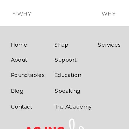
«
WHY
WHY
STRATEGIC
TRADITIONAL
GROWTH
FRANCHISEE
COACHING
SUPPORT
IS ESSENTIAL
DOESN’T
Home
Shop
Services
FOR
WORK
»
About
Support
FRANCHISE
SUCCESS
Roundtables
Education
Blog
Speaking
Contact
The ACademy