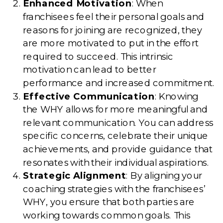
Enhanced Motivation
: When
franchisees feel their personal goals and
reasons for joining are recognized, they
are more motivated to put in the effort
required to succeed. This intrinsic
motivation can lead to better
performance and increased commitment.
Effective Communication
: Knowing
the WHY allows for more meaningful and
relevant communication. You can address
specific concerns, celebrate their unique
achievements, and provide guidance that
resonates with their individual aspirations.
Strategic Alignment
: By aligning your
coaching strategies with the franchisees’
WHY, you ensure that both parties are
working towards common goals. This