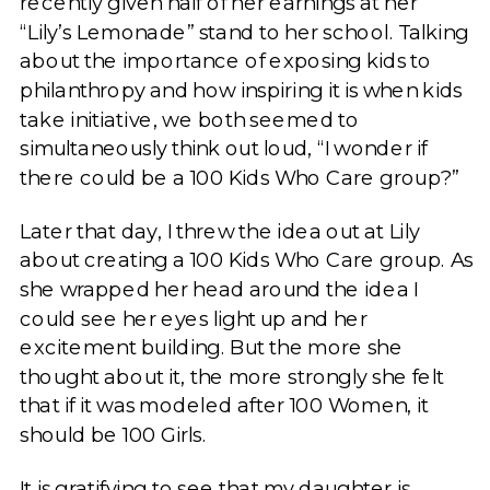
recently given half of her earnings at her
“Lily’s Lemonade” stand to her school. Talking
about the importance of exposing kids to
philanthropy and how inspiring it is when kids
take initiative, we both seemed to
simultaneously think out loud, “I wonder if
there could be a 100 Kids Who Care group?”
Later that day, I threw the idea out at Lily
about creating a 100 Kids Who Care group. As
she wrapped her head around the idea I
could see her eyes light up and her
excitement building. But the more she
thought about it, the more strongly she felt
that if it was modeled after 100 Women, it
should be 100 Girls.
It is gratifying to see that my daughter is