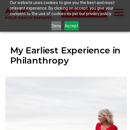
Our website uses cookies to give you the best and most
relevant experience. By clicking on accept, you give your
BOOK A CALL
consent to the use of cookies as per our privacy policy.
Deny
Accept
My Earliest Experience in
Philanthropy