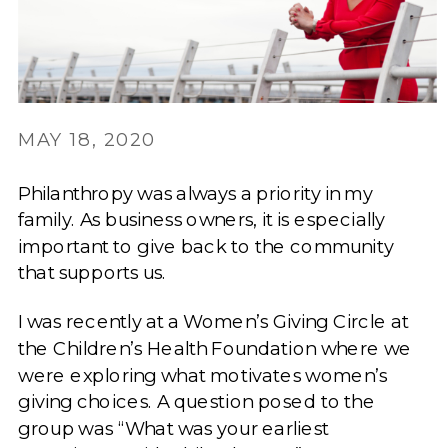
MAY 18, 2020
Philanthropy was always a priority in my
family. As business owners, it is especially
important to give back to the community
that supports us.
I was recently at a Women’s Giving Circle at
the Children’s Health Foundation where we
were exploring what motivates women’s
giving choices. A question posed to the
group was “What was your earliest