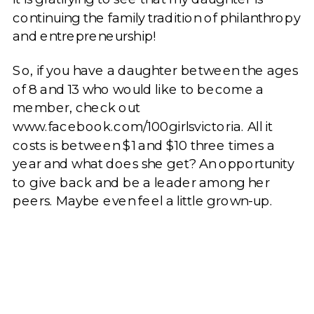
continuing the family tradition of philanthropy
and entrepreneurship!
So, if you have a daughter between the ages
of 8 and 13 who would like to become a
member, check out
www.facebook.com/100girlsvictoria. All it
costs is between $1 and $10 three times a
year and what does she get? An opportunity
to give back and be a leader among her
peers. Maybe even feel a little grown-up.