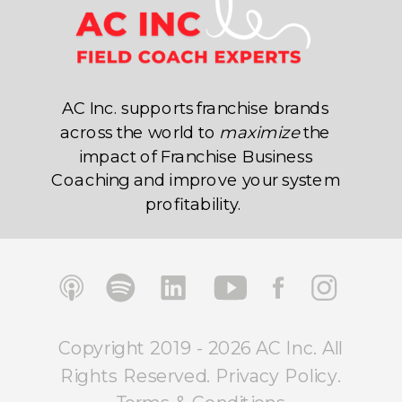
AC Inc. supports franchise brands
across the world to
maximize
the
impact of Franchise Business
Coaching and improve your system
profitability.
Copyright 2019 - 2026 AC Inc. All
Rights Reserved.
Privacy Policy
.