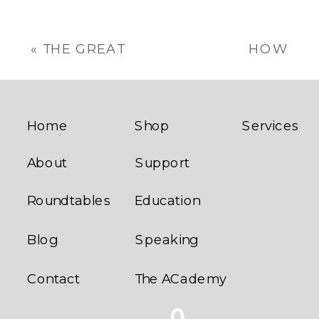
«
THE GREAT
HOW
SUMMER
ENTREPRENEURIA
SAUSAGE
SHOULD A
CAPER
FRANCHISEE
BE?
»
Home
Shop
Services
About
Support
Roundtables
Education
Blog
Speaking
Contact
The ACademy