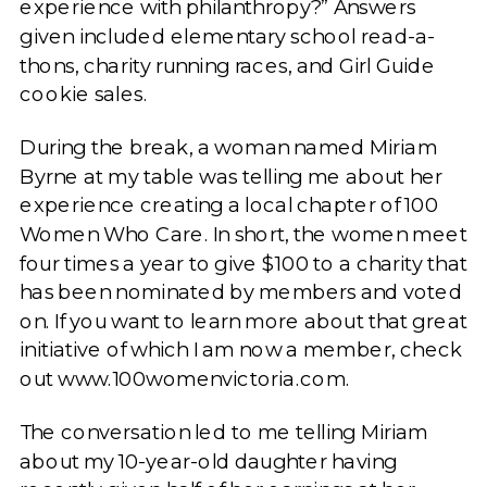
experience with philanthropy?” Answers
given included elementary school read-a-
thons, charity running races, and Girl Guide
cookie sales.
During the break, a woman named Miriam
Byrne at my table was telling me about her
experience creating a local chapter of 100
Women Who Care. In short, the women meet
four times a year to give $100 to a charity that
has been nominated by members and voted
on. If you want to learn more about that great
initiative of which I am now a member, check
out www.100womenvictoria.com.
The conversation led to me telling Miriam
about my 10-year-old daughter having