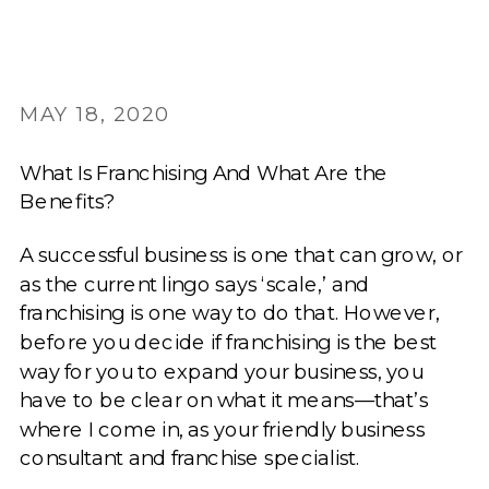
MAY 18, 2020
What Is Franchising And What Are the
Benefits?
A successful business is one that can grow, or
as the current lingo says ‘scale,’ and
franchising is one way to do that. However,
before you decide if franchising is the best
way for you to expand your business, you
have to be clear on what it means—that’s
where I come in, as your friendly business
consultant and franchise specialist.