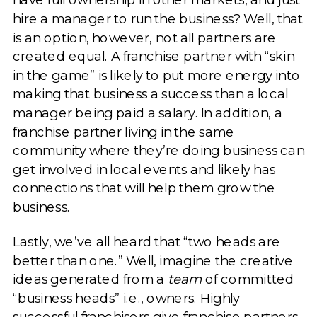
hire a manager to run the business? Well, that
is an option, however, not all partners are
created equal. A franchise partner with “skin
in the game” is likely to put more energy into
making that business a success than a local
manager being paid a salary. In addition, a
franchise partner living in the same
community where they’re doing business can
get involved in local events and likely has
connections that will help them grow the
business.
Lastly, we’ve all heard that “two heads are
better than one.” Well, imagine the creative
ideas generated from a
team
of committed
“business heads” i.e., owners. Highly
successful franchisors give franchise partners