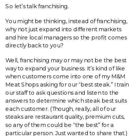
So let’s talk franchising.
You might be thinking, instead of franchising,
why not just expand into different markets
and hire local managers so the profit comes
directly back to you?
Well, franchising may or may not be the best
way to expand your business. It’s kind of like
when customers come into one of my M&M
Meat Shops asking for our “best steak.” I train
our staff to ask questions and listen to the
answers to determine which steak best suits
each customer. (Though, really, all of our
steaks are restaurant quality, premium cuts,
so any of them could be “the best” for a
particular person. Just wanted to share that.)