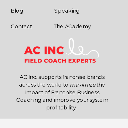
Blog
Speaking
Contact
The ACademy
AC Inc. supports franchise brands
across the world to
maximize
the
impact of Franchise Business
Coaching and improve your system
profitability.