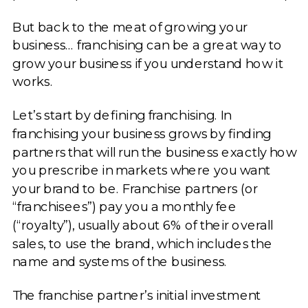
But back to the meat of growing your
business… franchising can be a great way to
grow your business if you understand how it
works.
Let’s start by defining franchising. In
franchising your business grows by finding
partners that will run the business exactly how
you prescribe in markets where you want
your brand to be. Franchise partners (or
“franchisees”) pay you a monthly fee
(“royalty”), usually about 6% of their overall
sales, to use the brand, which includes the
name and systems of the business.
The franchise partner’s initial investment