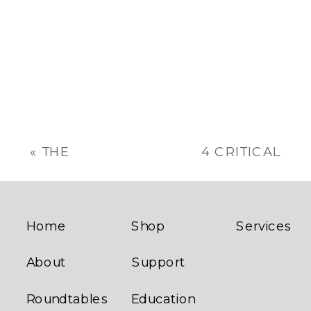
«
THE
4 CRITICAL
FRANCHISEE/FRANCHISOR
MESSAGES
RELATIONSHIP
FROM THE
FRANCHISE
INDUSTRY
»
Home
Shop
Services
About
Support
Roundtables
Education