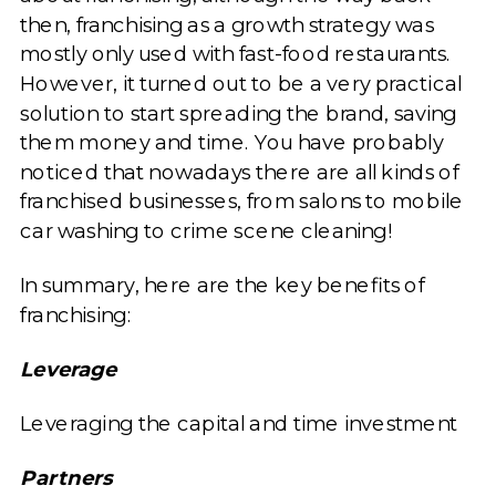
then, franchising as a growth strategy was
mostly only used with fast-food restaurants.
However, it turned out to be a very practical
solution to start spreading the brand, saving
them money and time. You have probably
noticed that nowadays there are all kinds of
franchised businesses, from salons to mobile
car washing to crime scene cleaning!
In summary, here are the key benefits of
franchising:
Leverage
Leveraging the capital and time investment
Partners