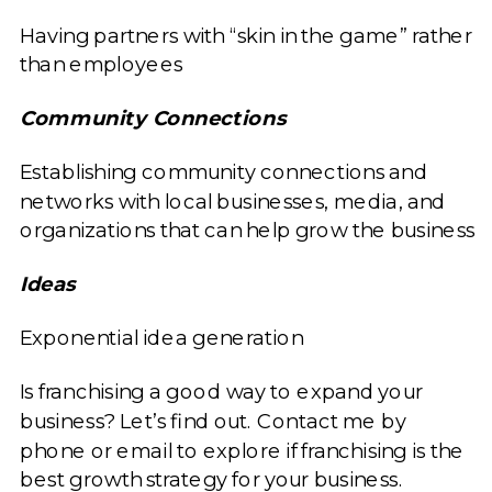
Having partners with “skin in the game” rather
than employees
Community Connections
Establishing community connections and
networks with local businesses, media, and
organizations that can help grow the business
Ideas
Exponential idea generation
Is franchising a good way to expand your
business? Let’s find out. Contact me by
phone or email to explore if franchising is the
best growth strategy for your business.