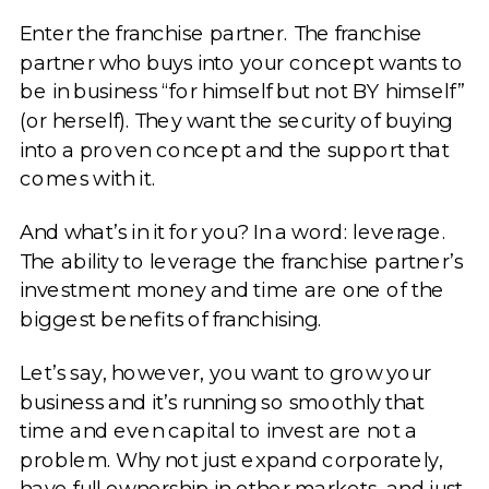
Enter the franchise partner. The franchise
partner who buys into your concept wants to
be in business “for himself but not BY himself”
(or herself). They want the security of buying
into a proven concept and the support that
comes with it.
And what’s in it for you? In a word: leverage.
The ability to leverage the franchise partner’s
investment money and time are one of the
biggest benefits of franchising.
Let’s say, however, you want to grow your
business and it’s running so smoothly that
time and even capital to invest are not a
problem. Why not just expand corporately,
have full ownership in other markets, and just