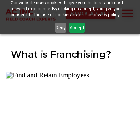
Our website uses cookies to give you the best and most
relevant experience. By clicking on accept, you give your
BOOK A CALL
consent to the use of cookies as per our privacy policy.
Deny
Accept
What is Franchising?