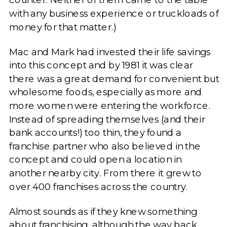
with any business experience or truckloads of
money for that matter.)
Mac and Mark had invested their life savings
into this concept and by 1981 it was clear
there was a great demand for convenient but
wholesome foods, especially as more and
more women were entering the workforce.
Instead of spreading themselves (and their
bank accounts!) too thin, they found a
franchise partner who also believed in the
concept and could open a location in
another nearby city. From there it grew to
over 400 franchises across the country.
Almost sounds as if they knew something
about franchising, although the way back