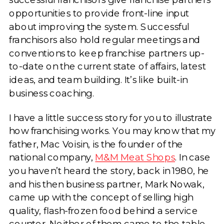
opportunities to provide front-line input
about improving the system. Successful
franchisors also hold regular meetings and
conventions to keep franchise partners up-
to-date on the current state of affairs, latest
ideas, and team building. It’s like built-in
business coaching.
I have a little success story for you to illustrate
how franchising works. You may know that my
father, Mac Voisin, is the founder of the
national company,
M&M Meat Shops
. In case
you haven’t heard the story, back in 1980, he
and his then business partner, Mark Nowak,
came up with the concept of selling high
quality, flash-frozen food behind a service
counter. Neither of them came to the table