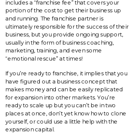
includes a “franchise fee” that covers your
portion of the cost to get their business up
and running. The franchise partner is
ultimately responsible for the success of their
business, but you provide ongoing support,
usually in the form of business coaching,
marketing, training, and even some
“emotional rescue” at times!
If you’re ready to franchise, it implies that you
have figured out a business concept that
makes money and can be easily replicated
for expansion into other markets. You’re
ready to scale up but you can’t be in two
places at once, don’t yet know how to clone
yourself, or could use a little help with the
expansion capital.