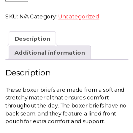
Be
Awesome
SKU:
N/A
Category:
Uncategorized
Boxer
Briefs
quantity
Description
Additional information
Description
These boxer briefs are made from a soft and
stretchy material that ensures comfort
throughout the day. The boxer briefs have no
back seam, and they feature a lined front
pouch for extra comfort and support.