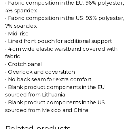
• Fabric composition in the EU: 96% polyester,
4% spandex
• Fabric composition in the US: 93% polyester,
7% spandex
• Mid-rise
• Lined front pouch for additional support
• 4 cm wide elastic waistband covered with
fabric
• Crotch panel
• Overlock and coverstitch
• No back seam for extra comfort
• Blank product components in the EU
sourced from Lithuania
• Blank product components in the US
sourced from Mexico and China
Related products