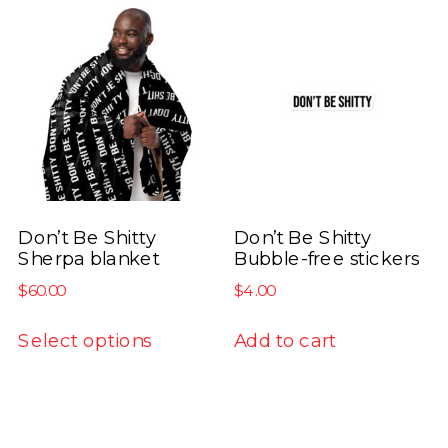
variants.
variants.
The
The
options
options
may
may
be
be
chosen
chosen
on
on
the
the
product
product
Don’t Be Shitty
Don’t Be Shitty
Sherpa blanket
Bubble-free stickers
page
page
$
60.00
$
4.00
This
Select options
Add to cart
product
has
multiple
variants.