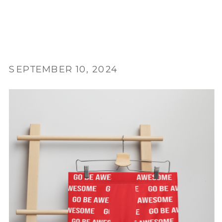
SEPTEMBER 10, 2024