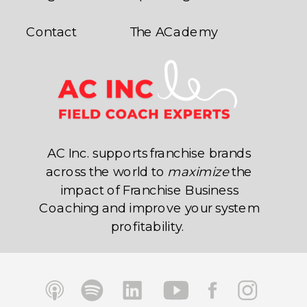
Contact
The ACademy
AC Inc. supports franchise brands
across the world to
maximize
the
impact of Franchise Business
Coaching and improve your system
profitability.