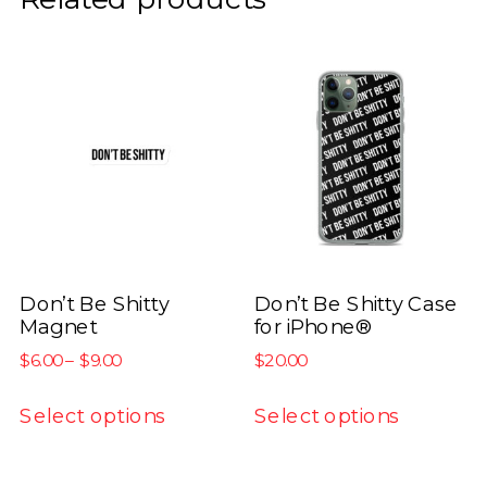
Don’t Be Shitty
Don’t Be Shitty Case
Magnet
for iPhone®
Price
$
6.00
–
$
9.00
$
20.00
range:
This
This
$6.00
Select options
Select options
product
product
through
has
has
$9.00
multiple
multiple