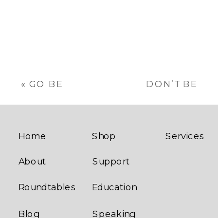
The
options
may
be
chosen
on
the
«
GO BE
DON’T BE
product
AWESOME
SHITTY
page
LARGE TOTE
BOXER
BAG
BRIEFS
»
Home
Shop
Services
About
Support
Roundtables
Education
Blog
Speaking