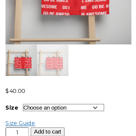
$
40.00
Size
Size Guide
Go
Add to cart