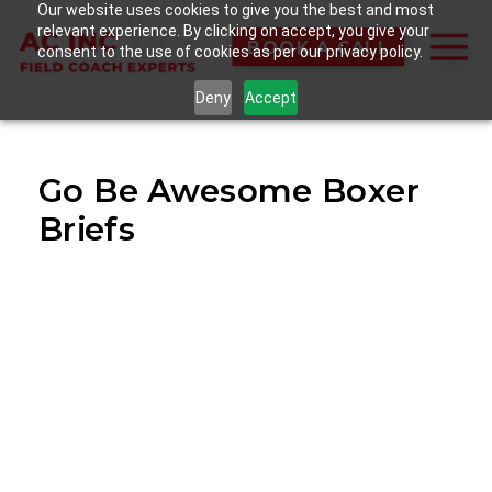
Our website uses cookies to give you the best and most
relevant experience. By clicking on accept, you give your
BOOK A CALL
consent to the use of cookies as per our privacy policy.
Deny
Accept
Go Be Awesome Boxer
Briefs