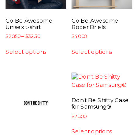
Go Be Awesome
Go Be Awesome
Unisex t-shirt
Boxer Briefs
Price
$
20.50
–
$
32.50
$
40.00
range:
This
This
$20.50
Select options
Select options
product
product
through
has
has
$32.50
multiple
multiple
variants.
variants.
The
The
options
options
Don’t Be Shitty Case
may
may
for Samsung®
be
be
$
20.00
chosen
chosen
This
on
on
Select options
product
the
the