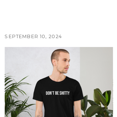
SEPTEMBER 10, 2024