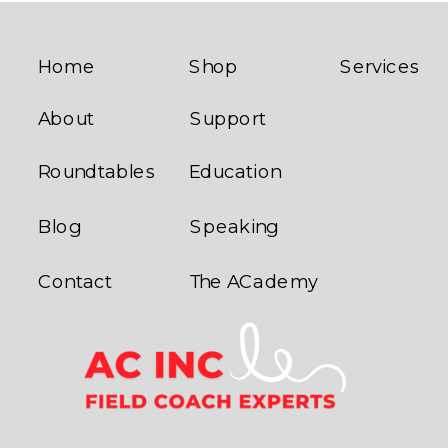
PREMIUM
UNISEX T-
POLO
SHIRT
»
Home
Shop
Services
About
Support
Roundtables
Education
Blog
Speaking
Contact
The ACademy