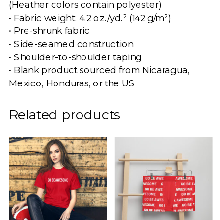
(Heather colors contain polyester)
• Fabric weight: 4.2 oz./yd.² (142 g/m²)
• Pre-shrunk fabric
• Side-seamed construction
• Shoulder-to-shoulder taping
• Blank product sourced from Nicaragua,
Mexico, Honduras, or the US
Related products