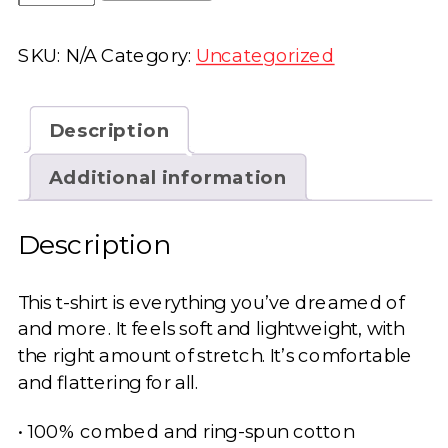
Be
Shitty
SKU:
N/A
Category:
Uncategorized
Unisex
t-
shirt
Description
quantity
Additional information
Description
This t-shirt is everything you’ve dreamed of
and more. It feels soft and lightweight, with
the right amount of stretch. It’s comfortable
and flattering for all.
• 100% combed and ring-spun cotton