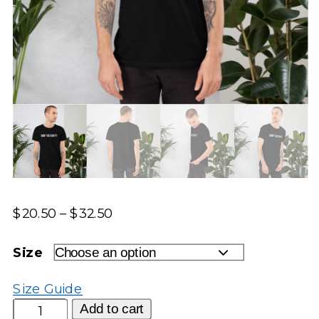
Price
$
20.50
–
$
32.50
range:
$20.50
Size
through
$32.50
Size Guide
Don't
Add to cart