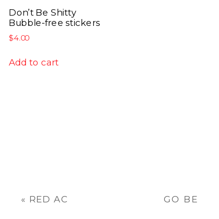
has
product
product
Don’t Be Shitty
multiple
Bubble-free stickers
page
page
variants.
$
4.00
The
options
Add to cart
may
be
chosen
on
the
product
page
«
RED AC
GO BE
INC.
AWESOME