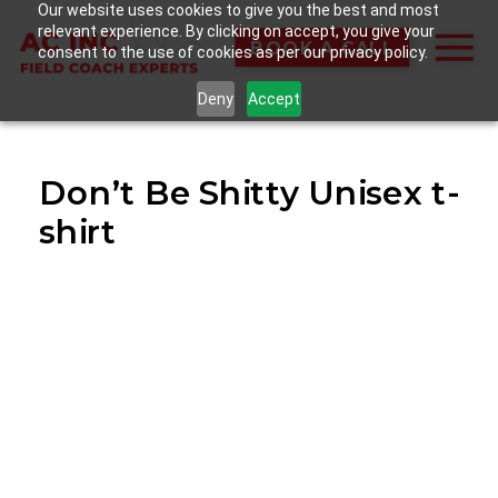
Our website uses cookies to give you the best and most
relevant experience. By clicking on accept, you give your
BOOK A CALL
consent to the use of cookies as per our privacy policy.
Deny
Accept
Don’t Be Shitty Unisex t-
shirt