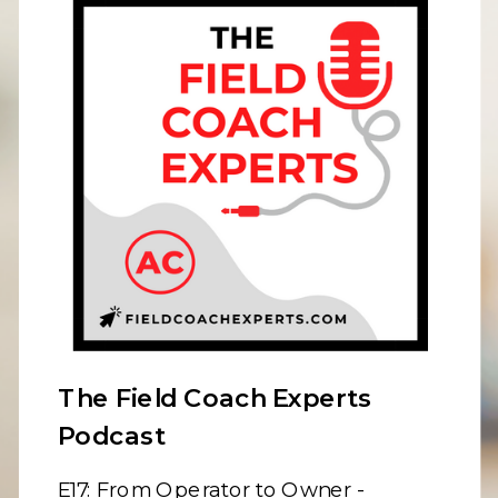
The Field Coach Experts
Podcast
E17:
From Operator to Owner -