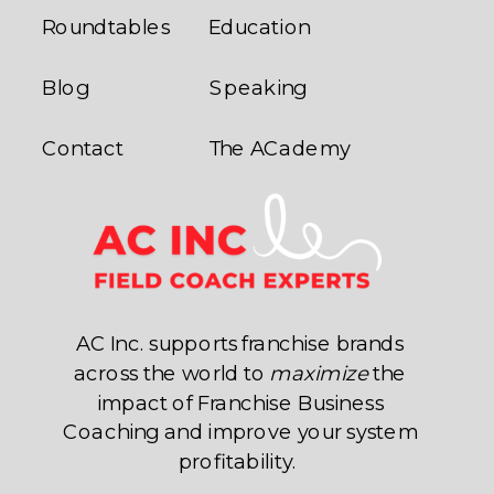
Roundtables
Education
Blog
Speaking
Contact
The ACademy
AC Inc. supports franchise brands
across the world to
maximize
the
impact of Franchise Business
Coaching and improve your system
profitability.