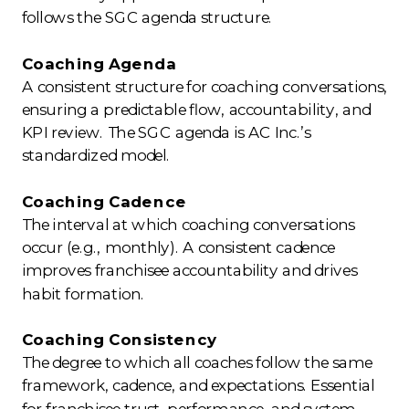
follows the SGC agenda structure.
Coaching Agenda
A consistent structure for coaching conversations,
ensuring a predictable flow, accountability, and
KPI review. The SGC agenda is AC Inc.’s
standardized model.
Coaching Cadence
The interval at which coaching conversations
occur (e.g., monthly). A consistent cadence
improves franchisee accountability and drives
habit formation.
Coaching Consistency
The degree to which all coaches follow the same
framework, cadence, and expectations. Essential
for franchisee trust, performance, and system