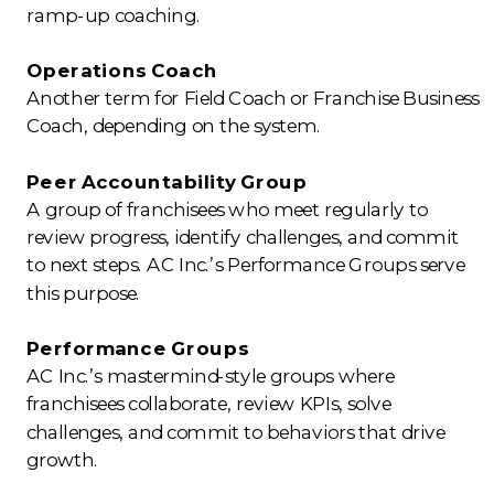
ramp-up coaching.
Operations Coach
Another term for Field Coach or Franchise Business
Coach, depending on the system.
Peer Accountability Group
A group of franchisees who meet regularly to
review progress, identify challenges, and commit
to next steps. AC Inc.’s Performance Groups serve
this purpose.
Performance Groups
AC Inc.’s mastermind-style groups where
franchisees collaborate, review KPIs, solve
challenges, and commit to behaviors that drive
growth.