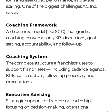
scaling. One of the biggest challenges AC Inc.
solves.
Coaching Framework
A structured model (like SGC) that guides
coaching conversations, KPI discussions, goal
setting, accountability, and follow-up.
Coaching System
The complete structure a franchisor uses to
support franchisees — including cadence, agenda,
KPIs, call structure, follow-up processes, and
expectations.
Executive Advising
Strategic support for franchisor leadership,
focusing on decision-making, operational