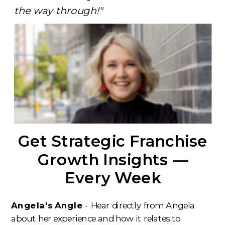
the way through!"
Get Strategic Franchise
Growth Insights —
Every Week
Angela's Angle
- Hear directly from Angela
about her experience and how it relates to