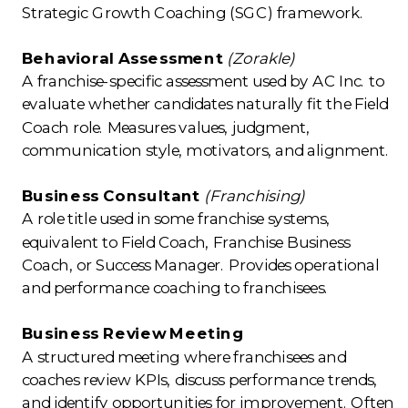
Strategic Growth Coaching (SGC) framework.
Behavioral Assessment
(Zorakle)
A franchise-specific assessment used by AC Inc. to
evaluate whether candidates naturally fit the Field
Coach role. Measures values, judgment,
communication style, motivators, and alignment.
Business Consultant
(Franchising)
A role title used in some franchise systems,
equivalent to Field Coach, Franchise Business
Coach, or Success Manager. Provides operational
and performance coaching to franchisees.
Business Review Meeting
A structured meeting where franchisees and
coaches review KPIs, discuss performance trends,
and identify opportunities for improvement. Often