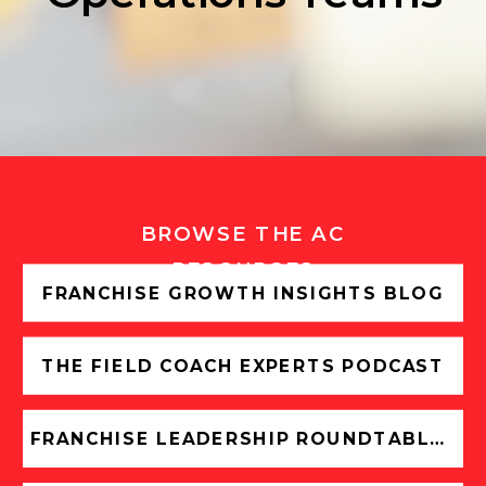
BROWSE THE AC
RESOURCES
FRANCHISE GROWTH INSIGHTS BLOG
THE FIELD COACH EXPERTS PODCAST
FRANCHISE LEADERSHIP ROUNDTABLES