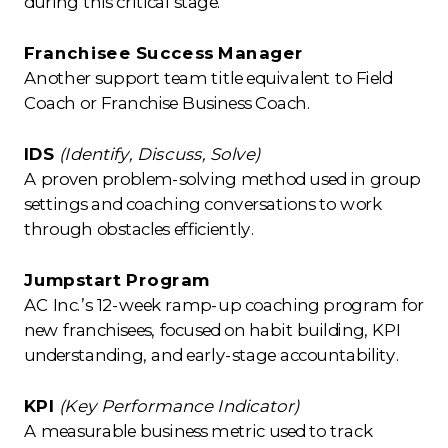
during this critical stage.
Franchisee Success Manager
Another support team title equivalent to Field
Coach or Franchise Business Coach.
IDS
(Identify, Discuss, Solve)
A proven problem-solving method used in group
settings and coaching conversations to work
through obstacles efficiently.
Jumpstart Program
AC Inc.’s 12-week ramp-up coaching program for
new franchisees, focused on habit building, KPI
understanding, and early-stage accountability.
KPI
(Key Performance Indicator)
A measurable business metric used to track