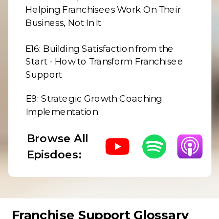
Helping Franchisees Work On Their
Business, Not In It
E16:
Building Satisfaction from the
Start - How to Transform Franchisee
Support
E9:
Strategic Growth Coaching
Implementation
Browse All
Episdoes:
Franchise Support Glossary