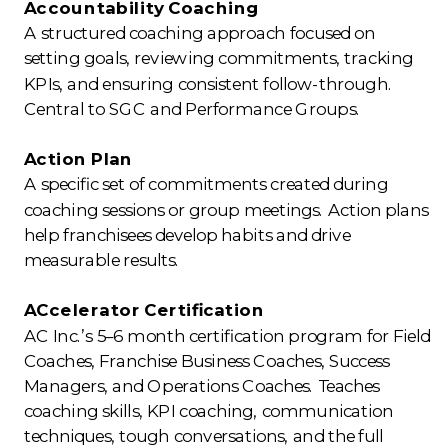
Accountability Coaching
A structured coaching approach focused on
setting goals, reviewing commitments, tracking
KPIs, and ensuring consistent follow-through.
Central to SGC and Performance Groups.
Action Plan
A specific set of commitments created during
coaching sessions or group meetings. Action plans
help franchisees develop habits and drive
measurable results.
ACcelerator Certification
AC Inc.’s 5–6 month certification program for Field
Coaches, Franchise Business Coaches, Success
Managers, and Operations Coaches. Teaches
coaching skills, KPI coaching, communication
techniques, tough conversations, and the full