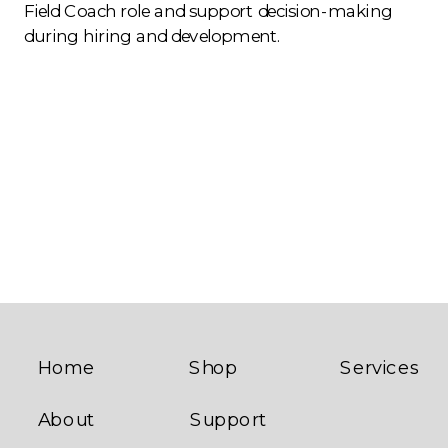
Field Coach role and support decision-making
during hiring and development.
Home
Shop
Services
About
Support