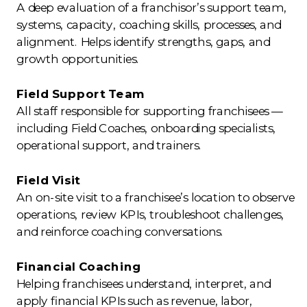
A deep evaluation of a franchisor’s support team,
systems, capacity, coaching skills, processes, and
alignment. Helps identify strengths, gaps, and
growth opportunities.
Field Support Team
All staff responsible for supporting franchisees —
including Field Coaches, onboarding specialists,
operational support, and trainers.
Field Visit
An on-site visit to a franchisee’s location to observe
operations, review KPIs, troubleshoot challenges,
and reinforce coaching conversations.
Financial Coaching
Helping franchisees understand, interpret, and
apply financial KPIs such as revenue, labor,