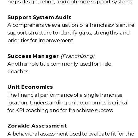
helps design, refine, and optimize support systems.
Support System Audit
A comprehensive evaluation of a franchisor’s entire
support structure to identify gaps, strengths, and
priorities for improvement.
Success Manager
(Franchising)
Another role title commonly used for Field
Coaches.
Unit Economics
The financial performance of a single franchise
location. Understanding unit economics is critical
for KPI coaching and for franchisee success.
Zorakle Assessment
A behavioral assessment used to evaluate fit for the