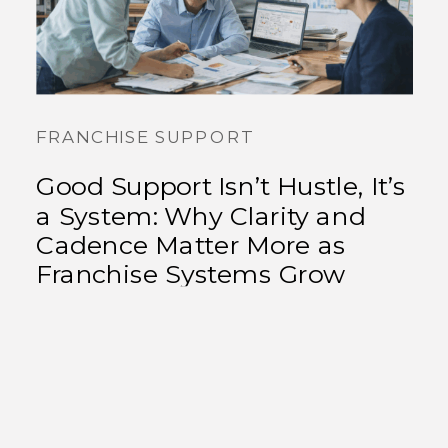
FRANCHISE SUPPORT
Good Support Isn’t Hustle, It’s
a System: Why Clarity and
Cadence Matter More as
Franchise Systems Grow