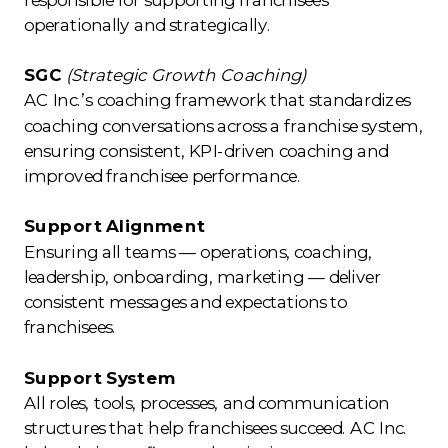
operationally and strategically.
SGC
(Strategic Growth Coaching)
AC Inc.’s coaching framework that standardizes
coaching conversations across a franchise system,
ensuring consistent, KPI-driven coaching and
improved franchisee performance.
Support Alignment
Ensuring all teams — operations, coaching,
leadership, onboarding, marketing — deliver
consistent messages and expectations to
franchisees.
Support System
All roles, tools, processes, and communication
structures that help franchisees succeed. AC Inc.