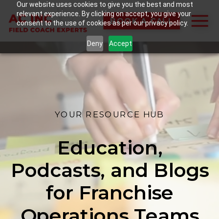
Our website uses cookies to give you the best and most
relevant experience. By clicking on accept, you give your
BOOK A CALL
consent to the use of cookies as per our privacy policy.
Deny
Accept
YOUR RESOURCE HUB
Education,
Podcasts, and Blogs
for Franchise
Operations Teams