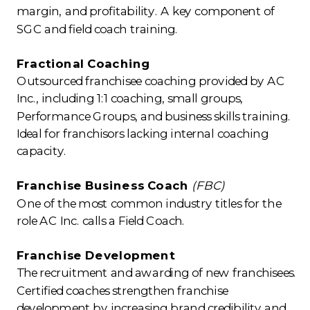
margin, and profitability. A key component of
SGC and field coach training.
Fractional Coaching
Outsourced franchisee coaching provided by AC
Inc., including 1:1 coaching, small groups,
Performance Groups, and business skills training.
Ideal for franchisors lacking internal coaching
capacity.
Franchise Business Coach
(FBC)
One of the most common industry titles for the
role AC Inc. calls a Field Coach.
Franchise Development
The recruitment and awarding of new franchisees.
Certified coaches strengthen franchise
development by increasing brand credibility and