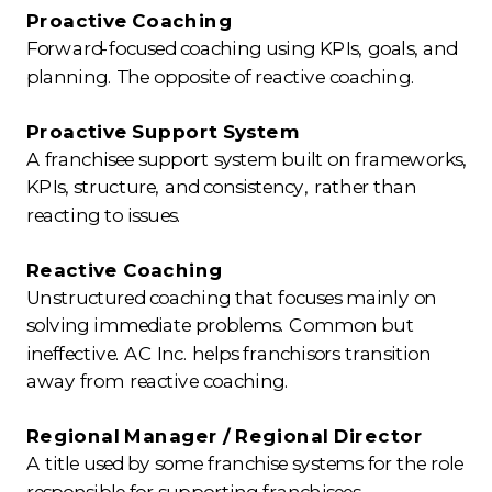
Proactive Coaching
Forward-focused coaching using KPIs, goals, and
planning. The opposite of reactive coaching.
Proactive Support System
A franchisee support system built on frameworks,
KPIs, structure, and consistency, rather than
reacting to issues.
Reactive Coaching
Unstructured coaching that focuses mainly on
solving immediate problems. Common but
ineffective. AC Inc. helps franchisors transition
away from reactive coaching.
Regional Manager / Regional Director
A title used by some franchise systems for the role
responsible for supporting franchisees