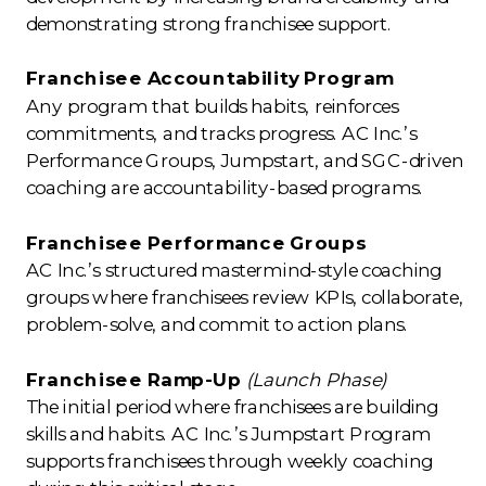
demonstrating strong franchisee support.
Franchisee Accountability Program
Any program that builds habits, reinforces
commitments, and tracks progress. AC Inc.’s
Performance Groups, Jumpstart, and SGC-driven
coaching are accountability-based programs.
Franchisee Performance Groups
AC Inc.’s structured mastermind-style coaching
groups where franchisees review KPIs, collaborate,
problem-solve, and commit to action plans.
Franchisee Ramp-Up
(Launch Phase)
The initial period where franchisees are building
skills and habits. AC Inc.’s Jumpstart Program
supports franchisees through weekly coaching