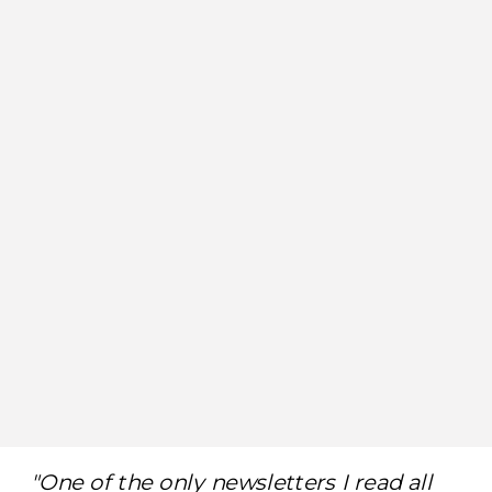
"One of the only newsletters I read all