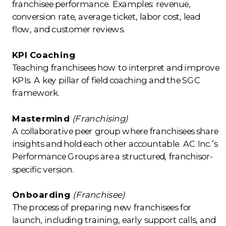
franchisee performance. Examples: revenue,
conversion rate, average ticket, labor cost, lead
flow, and customer reviews.
KPI Coaching
Teaching franchisees how to interpret and improve
KPIs. A key pillar of field coaching and the SGC
framework.
Mastermind
(Franchising)
A collaborative peer group where franchisees share
insights and hold each other accountable. AC Inc.’s
Performance Groups are a structured, franchisor-
specific version.
Onboarding
(Franchisee)
The process of preparing new franchisees for
launch, including training, early support calls, and