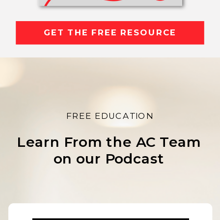
GET THE FREE RESOURCE
FREE EDUCATION
Learn From the AC Team
on our Podcast