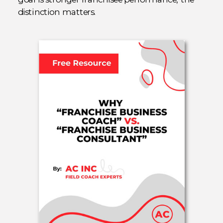
distinction matters.