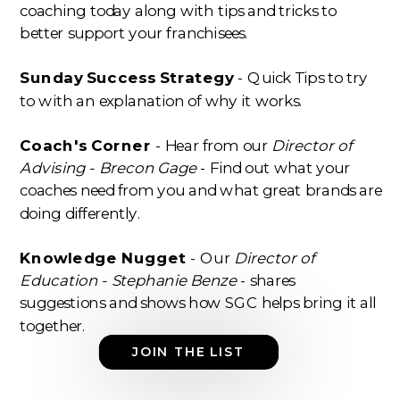
coaching today along with tips and tricks to
better support your franchisees.
Sunday Success Strategy
- Quick Tips to try
to with an explanation of why it works.
Coach's Corner
- Hear from our
Director of
Advising - Brecon Gage
- Find out what your
coaches need from you and what great brands are
doing differently.
Knowledge Nugget
- Our
Director of
Education - Stephanie Benze
- shares
suggestions and shows how SGC helps bring it all
together.
JOIN THE LIST