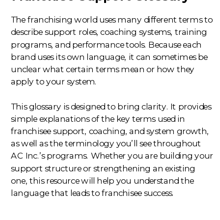
The franchising world uses many different terms to
describe support roles, coaching systems, training
programs, and performance tools. Because each
brand uses its own language, it can sometimes be
unclear what certain terms mean or how they
apply to your system.
This glossary is designed to bring clarity. It provides
simple explanations of the key terms used in
franchisee support, coaching, and system growth,
as well as the terminology you’ll see throughout
AC Inc.’s programs. Whether you are building your
support structure or strengthening an existing
one, this resource will help you understand the
language that leads to franchisee success.