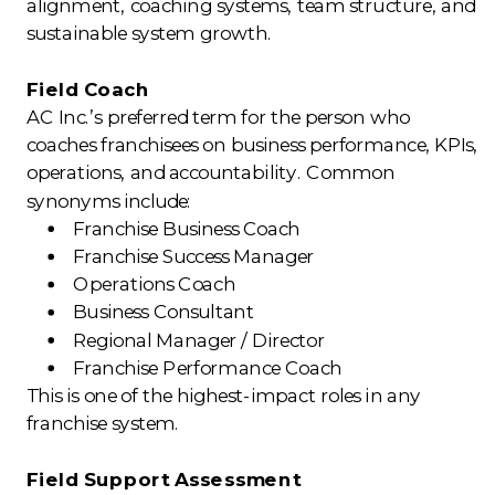
alignment, coaching systems, team structure, and
sustainable system growth.
Field Coach
AC Inc.’s preferred term for the person who
coaches franchisees on business performance, KPIs,
operations, and accountability. Common
synonyms include:
Franchise Business Coach
Franchise Success Manager
Operations Coach
Business Consultant
Regional Manager / Director
Franchise Performance Coach
This is one of the highest-impact roles in any
franchise system.
Field Support Assessment