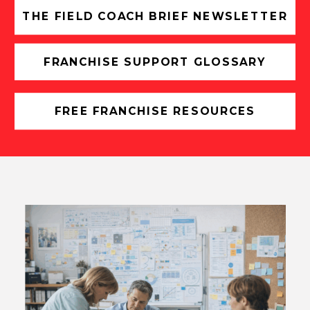
THE FIELD COACH BRIEF NEWSLETTER
FRANCHISE SUPPORT GLOSSARY
FREE FRANCHISE RESOURCES