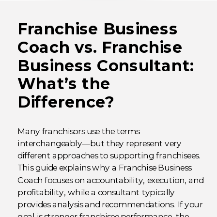
Franchise Business
Coach vs. Franchise
Business Consultant:
What’s the
Difference?
Many franchisors use the terms
interchangeably—but they represent very
different approaches to supporting franchisees.
This guide explains why a Franchise Business
Coach focuses on accountability, execution, and
profitability, while a consultant typically
provides analysis and recommendations. If your
goal is stronger franchisee performance, the