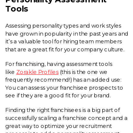
Tools
Assessing personality types and work styles
have grown in popularity in the past years and
it’s a valuable tool for hiring team members
that are a great fit for your company culture.
For franchising, having assessment tools
like
Zorakle Profiles
(this is the one we
frequently recommend!) has an added use:
You can assess your franchisee prospects to
see if they are a good fit for your brand.
Finding the right franchisees is a big part of
successfully scaling a franchise concept and a
great way to optimize your recruitment