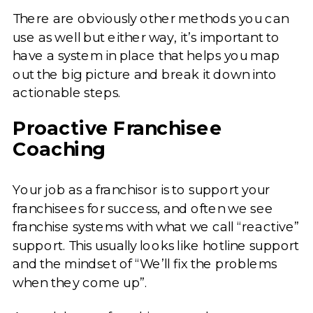
There are obviously other methods you can
use as well but either way, it’s important to
have a system in place that helps you map
out the big picture and break it down into
actionable steps.
Proactive Franchisee
Coaching
Your job as a franchisor is to support your
franchisees for success, and often we see
franchise systems with what we call “reactive”
support. This usually looks like hotline support
and the mindset of “We’ll fix the problems
when they come up”.