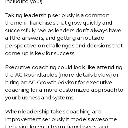
including you!)
Taking leadership seriously is a common
theme in franchises that grow quickly and
successfully. We as leaders don’t always have
all the answers, and getting an outside
perspective on challenges and decisions that
come up is key for success.
Executive coaching could look like attending
the AC Roundtables (more details below) or
hiring an AC Growth Advisor for executive
coaching for a more customized approach to
your business and systems.
When leadership takes coaching and
improvement seriously it models awesome
behavior for your team, franchisees, and