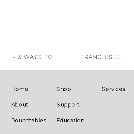
«
3 WAYS TO
FRANCHISEE
SUPPORT
COACHING:
YOUR
HOW TO
FRANCHISEES
INCREASE
PROFITABILITY
Home
Shop
Services
»
About
Support
Roundtables
Education