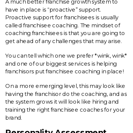
A much better franchise growth system to
have in place is “proactive” support.
Proactive support for franchisees is usually
called franchisee coaching. The mindset of
coaching franchisees is that you are going to
get ahead of any challenges that may arise.
You can tell which one we prefer *wink, wink*
and one of our biggest services is helping
franchisors put franchisee coaching in place!
On a more emerging level, this may look like
having the franchisor do the coaching, and as
the system grows it will look like hiring and
training the right franchisee coaches for your
brand.
Personality Assessment