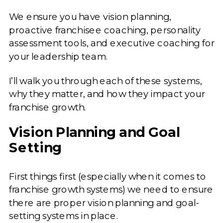
We ensure you have vision planning,
proactive franchisee coaching, personality
assessment tools, and executive coaching for
your leadership team.
I’ll walk you through each of these systems,
why they matter, and how they impact your
franchise growth.
Vision Planning and Goal
Setting
First things first (especially when it comes to
franchise growth systems) we need to ensure
there are proper vision planning and goal-
setting systems in place.