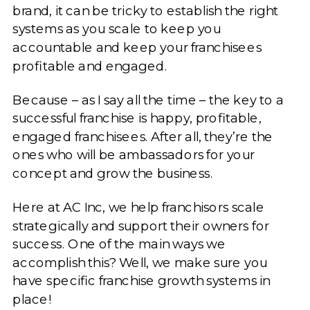
brand, it can be tricky to establish the right
systems as you scale to keep you
accountable and keep your franchisees
profitable and engaged.
Because – as I say all the time – the key to a
successful franchise is happy, profitable,
engaged franchisees. After all, they’re the
ones who will be ambassadors for your
concept and grow the business.
Here at AC Inc, we help franchisors scale
strategically and support their owners for
success. One of the main ways we
accomplish this? Well, we make sure you
have specific franchise growth systems in
place!