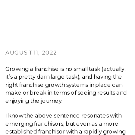
AUGUST 11, 2022
Growing a franchise is no small task (actually,
it’s a pretty darn large task), and having the
right franchise growth systems in place can
make or break in terms of seeing results and
enjoying the journey.
I know the above sentence resonates with
emerging franchisors, but even as a more
established franchisor with a rapidly growing