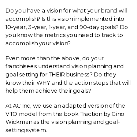
Do you have a vision for what your brand will
accomplish? Is this vision implemented into
10-year, 3-year, 1-year, and 90-day goals? Do
you know the metrics you need to track to
accomplish your vision?
Even more than the above, do your
franchisees understand vision planning and
goal setting for THEIR business? Do they
know their WHY and the action steps that will
help them achieve their goals?
At AC Inc, we use an adapted version of the
VTO model from the book Traction by Gino
Wickman as the vision planning and goal-
setting system.