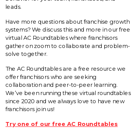
leads.
Have more questions about franchise growth
systems? We discuss this and more in our free
virtual AC Roundtables where franchisors
gather on zoom to collaborate and problem-
solve together.
The AC Roundtables are a free resource we
offer franchisors who are seeking
collaboration and peer-to-peer learning.
We’ve been running these virtual roundtables
since 2020 and we always love to have new
franchisors join us!
Try one of our free AC Roundtables