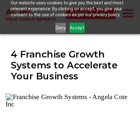
Our website uses cookies to give you the best and most
relevant experience. By clicking on accept, you give your
BOOK A CALL
consent to the use of cookies as per our privacy policy.
Deny
Accept
4 Franchise Growth
Systems to Accelerate
Your Business