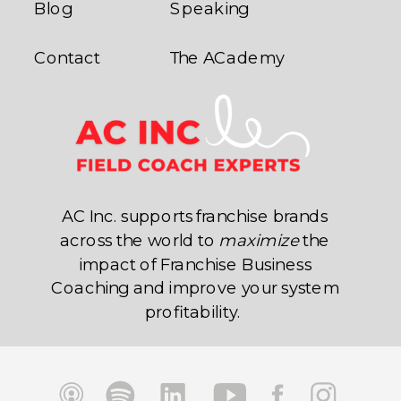
Blog
Speaking
Contact
The ACademy
AC Inc. supports franchise brands
across the world to
maximize
the
impact of Franchise Business
Coaching and improve your system
profitability.