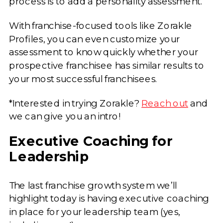
process is to add a personality assessment.
With franchise-focused tools like Zorakle
Profiles, you can even customize your
assessment to know quickly whether your
prospective franchisee has similar results to
your most successful franchisees.
*Interested in trying Zorakle?
Reach out
and
we can give you an intro!
Executive Coaching for
Leadership
The last franchise growth system we’ll
highlight today is having executive coaching
in place for your leadership team (yes,